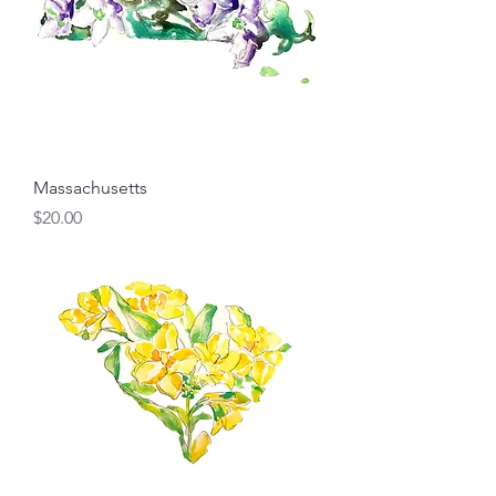
Massachusetts
Price
$20.00