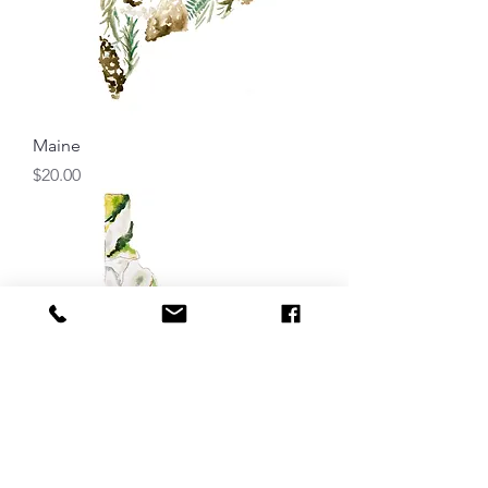
Maine
Price
$20.00