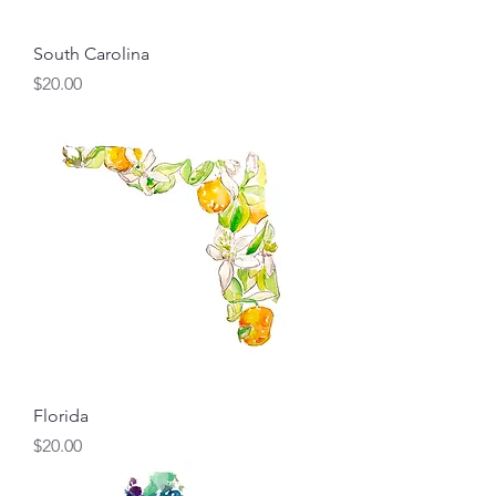
South Carolina
Price
$20.00
Florida
Price
$20.00