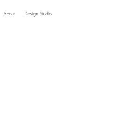
About
Design Studio