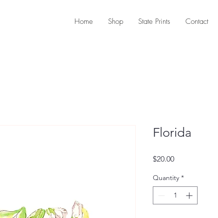
Home
Shop
State Prints
Contact
Florida
Price
$20.00
Quantity
*