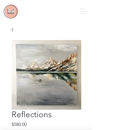
Reflections
Price
$580.00