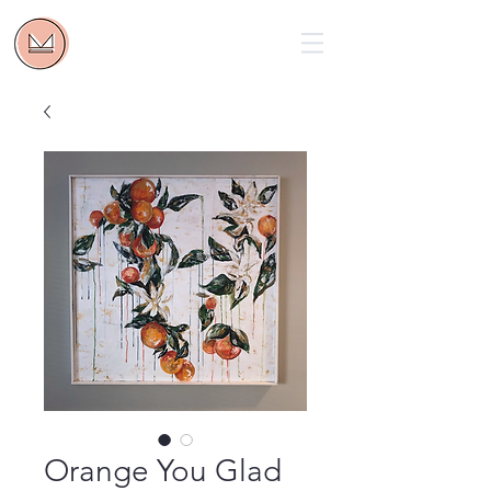
Orange You Glad