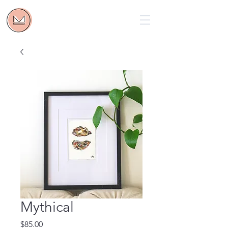
Mythical
Price
$85.00