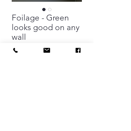
Foilage - Green
looks good on any
wall
Price
$260.00
Out of Stock
Acrylic | 30.25" x 40.5" | Framed |
Painting on heavy illustration board
then mounted