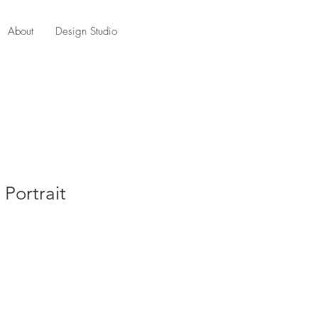
About
Design Studio
Portrait