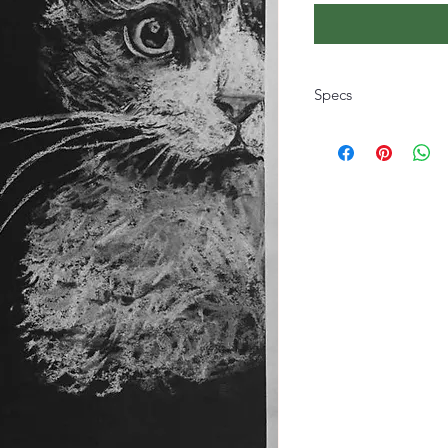
Specs
The size and style is 
hand picking your c
style for a tailored gif