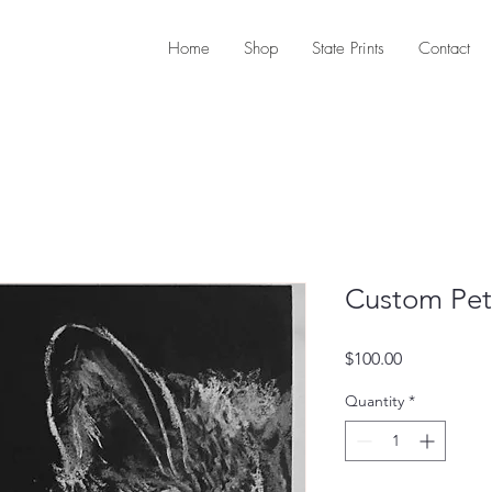
Home
Shop
State Prints
Contact
Custom Pet 
Price
$100.00
Quantity
*