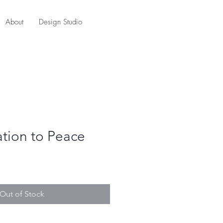
About
Design Studio
ation to Peace
Out of Stock