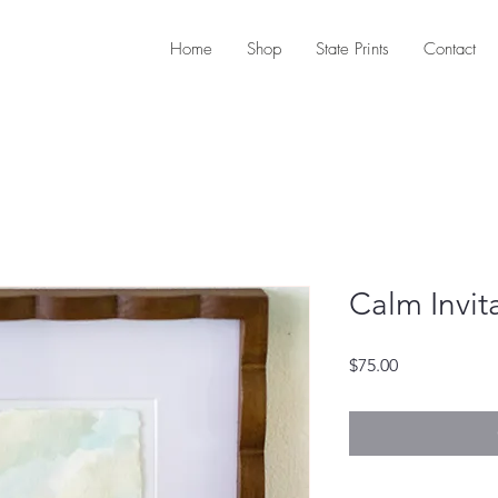
Home
Shop
State Prints
Contact
Calm Invit
Price
$75.00