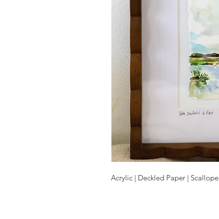
Acrylic | Deckled Paper | Scallop