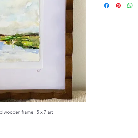
ed wooden frame | 5 x 7 art