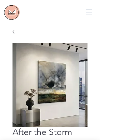
After the Storm